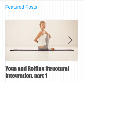
Featured Posts
Yoga and Rolfing Structural
Can Rolfing Stru
Integration, part 1
Integration help
pain?