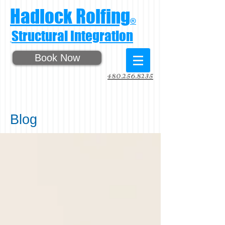
Hadlock Rolfing
®
Structural Integration
Book Now
480.256.8235
Blog