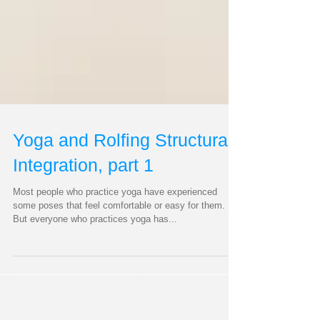
Yoga and Rolfing Structural
Integration, part 1
Most people who practice yoga have experienced
some poses that feel comfortable or easy for them.
But everyone who practices yoga has...